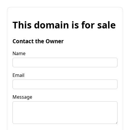
This domain is for sale
Contact the Owner
Name
Email
Message